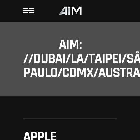
AIM:
//DUBAI/LA/TAIPEI/S
PAULO/CDMX/AUSTRAL
APPLE