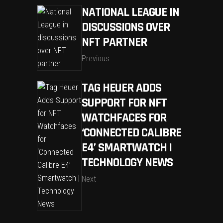
NATIONAL LEAGUE IN
DISCUSSIONS OVER
NFT PARTNER
Previous
TAG HEUER ADDS
SUPPORT FOR NFT
WATCHFACES FOR
‘CONNECTED CALIBRE
E4’ SMARTWATCH |
TECHNOLOGY NEWS
Next