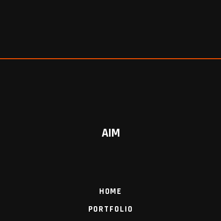
AIM
HOME
PORTFOLIO