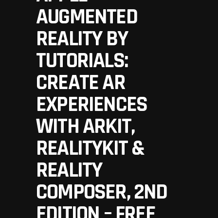
AUGMENTED
REALITY BY
TUTORIALS:
CREATE AR
EXPERIENCES
WITH ARKIT,
REALITYKIT &
REALITY
COMPOSER, 2ND
EDITION – FREE