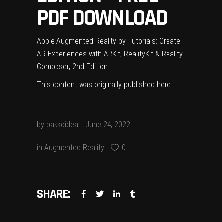
PDF DOWNLOAD
Apple Augmented Reality by Tutorials: Create
AR Experiences with ARKit, RealityKit & Reality
Composer, 2nd Edition
This content was originally published
here
.
by
pakkoidea
June 24, 2022
in
Augmented Reality
0
SHARE: