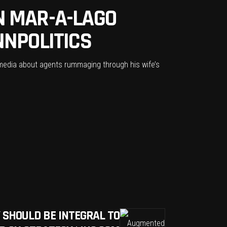
N MAR-A-LAGO
NNPOLITICS
 media about agents rummaging through his wife’s
 SHOULD BE INTEGRAL TO