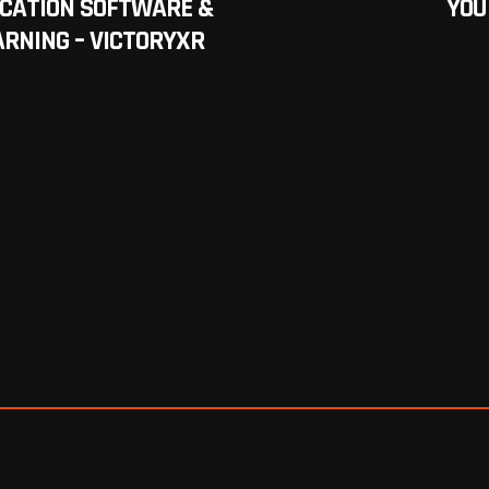
UCATION SOFTWARE &
YOU
RNING – VICTORYXR