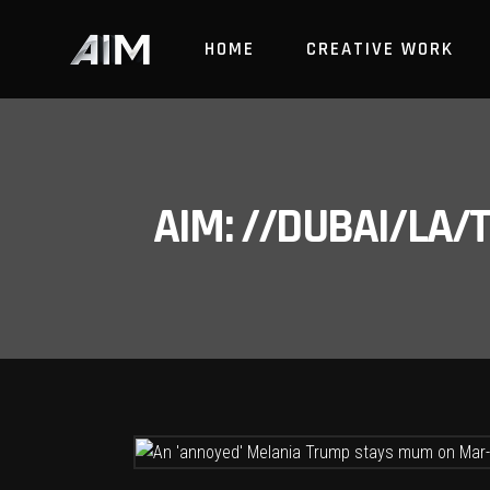
HOME
CREATIVE WORK
AIM: //DUBAI/LA