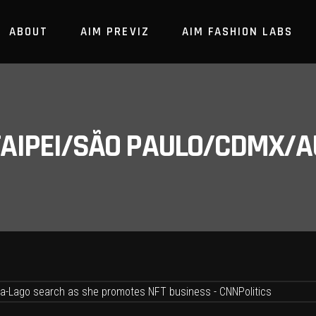
ABOUT
AIM PREVIZ
AIM FASHION LABS
/TAIPEI/SÃO PAULO/CDMX/A