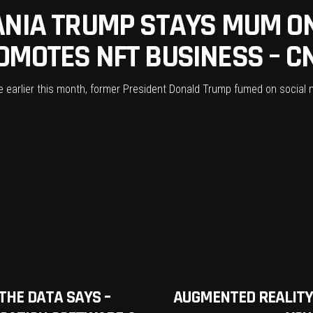
ANIA TRUMP STAYS MUM O
OMOTES NFT BUSINESS – C
e earlier this month, former President Donald Trump fumed on social
THE DATA SAYS –
AUGMENTED REALITY