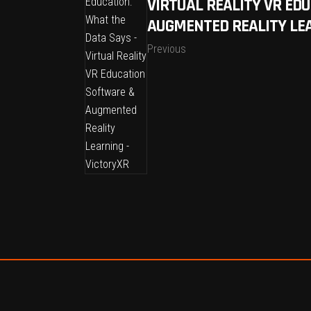
VIRTUAL REALITY VR ED
AUGMENTED REALITY LEA
Previous