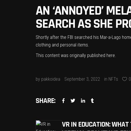
AN ‘ANNOYED’ MEL
SEARCH AS SHE PR
Shortly after the FBI searched his Mar-a-Lago hom
clothing and personal items.
This content was originally published
here
.
by
pakkoidea
September 3, 2022
in
NFTs
0
SHARE:
VR IN EDUCATION: WHAT 