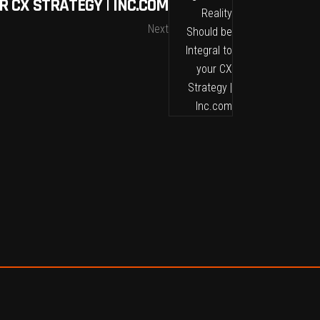
R CX STRATEGY | INC.COM
Next