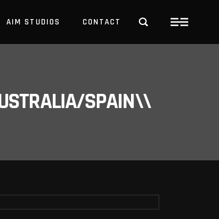
AIM STUDIOS
CONTACT
USTRALIA/SPAIN\\