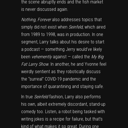
the scene abruptly ends and the fish market
is never discussed again.
Nothing, Forever
also addresses topics that
simply did not exist when
Seinfeld
, which aired
from 1989 to 1998, was in production. In one
segment, Larry talks about his desire to start
a podcast — something Jerry would’ve likely
been
vehemently
against — called the
My Big
Fat Larry Show
. In another, he and Yvonne feel
weirdly sentient as they robotically discuss
the “surreal” COVID-19 pandemic and the
importance of quarantining and staying safe.
In true
Seinfeld
fashion, Larry also performs
his own, albeit extremely discordant, stand-up
comedy too. Listen, a robot being tasked with
writing jokes is a recipe for failure, but that’s
kind of what makes it so great. During one