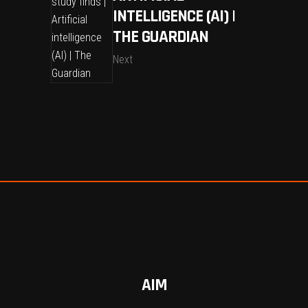
INTELLIGENCE (AI) |
THE GUARDIAN
Next
AIM