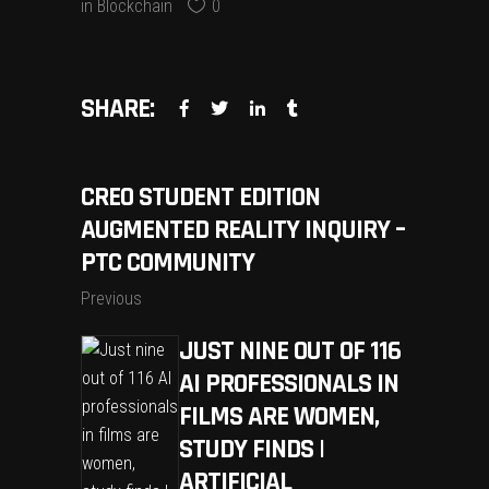
in
Blockchain
0
SHARE:
CREO STUDENT EDITION
AUGMENTED REALITY INQUIRY –
PTC COMMUNITY
Previous
JUST NINE OUT OF 116
AI PROFESSIONALS IN
FILMS ARE WOMEN,
STUDY FINDS |
ARTIFICIAL