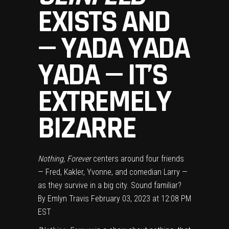
EXISTS AND
— YADA YADA
YADA — IT’S
EXTREMELY
BIZARRE
Nothing, Forever
centers around four friends
— Fred, Kakler, Yvonne, and comedian Larry —
as they survive in a big city. Sound familiar?
By
Emlyn Travis
February 03, 2023 at 12:08 PM
EST