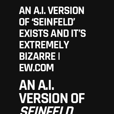
AN A.I. VERSION
OF ‘SEINFELD’
EXISTS AND IT’S
EXTREMELY
BIZARRE |
EW.COM
AN A.I.
VERSION OF
SEINFELD