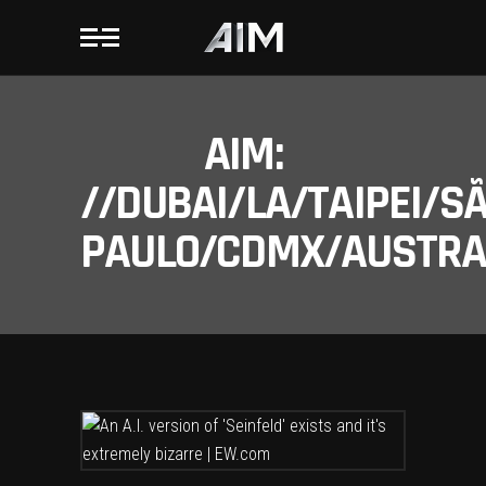
AIM:
//DUBAI/LA/TAIPEI/S
PAULO/CDMX/AUSTRAL