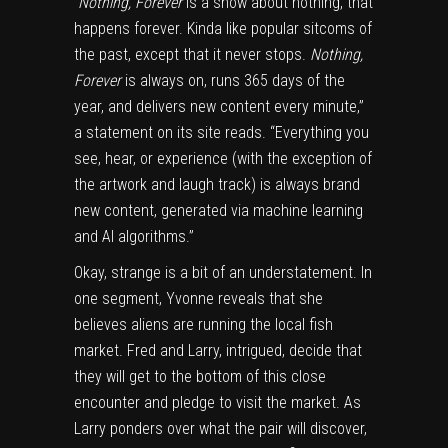
“Nothing, Forever
is a show about nothing, that
happens forever. Kinda like popular sitcoms of
the past, except that it never stops.
Nothing,
Forever
is always on, runs 365 days of the
year, and delivers new content every minute,”
a statement on its site reads. “Everything you
see, hear, or experience (with the exception of
the artwork and laugh track) is always brand
new content, generated via machine learning
and AI algorithms.”
Okay, strange is a bit of an understatement. In
one segment, Yvonne reveals that she
believes aliens are running the local fish
market. Fred and Larry, intrigued, decide that
they will get to the bottom of this close
encounter and pledge to visit the market. As
Larry ponders over what the pair will discover,