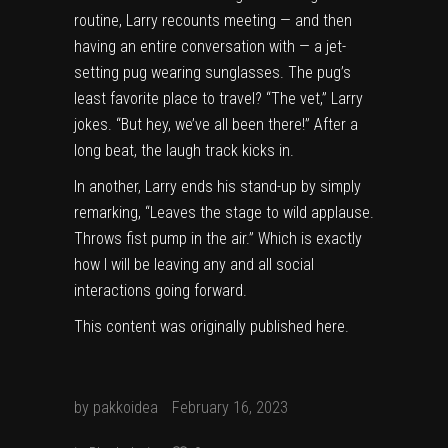
routine, Larry recounts meeting — and then
having an entire conversation with — a jet-
setting pug wearing sunglasses. The pug’s
least favorite place to travel? “The vet,” Larry
jokes. “But hey, we’ve all been there!” After a
long beat, the laugh track kicks in.
In another, Larry ends his stand-up by simply
remarking, “Leaves the stage to wild applause.
Throws fist pump in the air.” Which is exactly
how I will be leaving any and all social
interactions going forward.
This content was originally published
here
.
by
pakkoidea
February 16, 2023