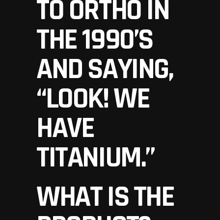
TO ORTHO IN
THE 1990’S
AND SAYING,
“LOOK! WE
HAVE
TITANIUM.”
WHAT IS THE