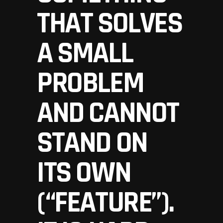
THAT SOLVES
A SMALL
PROBLEM
AND CANNOT
STAND ON
ITS OWN
(“FEATURE”).