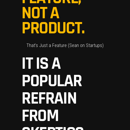
NOT A
PRODUCT.
That’s Just a Feature
(Sean on Startups)
IT IS A
POPULAR
REFRAIN
FROM