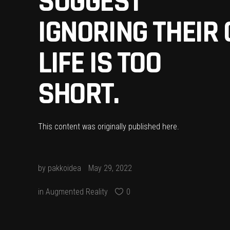
SUGGEST
IGNORING THEIR 
LIFE IS TOO
SHORT.
This content was originally published
here
.
by
pakkoidea
May 29, 2022
in
Augmented Reality
0