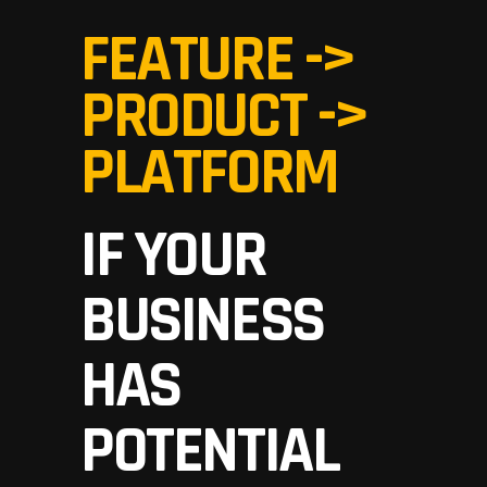
FEATURE ->
PRODUCT ->
PLATFORM
IF YOUR
BUSINESS
HAS
POTENTIAL