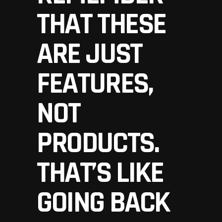
THAT THESE
ARE JUST
FEATURES,
NOT
PRODUCTS.
THAT’S LIKE
GOING BACK