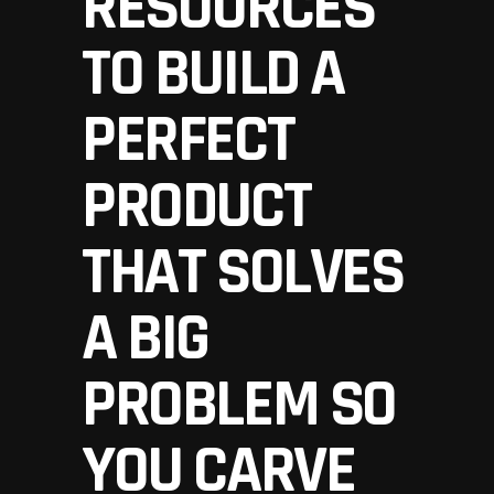
RESOURCES
TO BUILD A
PERFECT
PRODUCT
THAT SOLVES
A BIG
PROBLEM SO
YOU CARVE