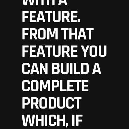
FEATURE.
FROM THAT
FEATURE YOU
CAN BUILD A
COMPLETE
PRODUCT
WHICH, IF