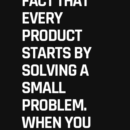
FACT THAT
EVERY
PRODUCT
STARTS BY
SOLVING A
SMALL
PROBLEM.
WHEN YOU