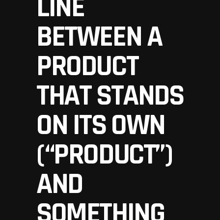
LINE
BETWEEN A
PRODUCT
THAT STANDS
ON ITS OWN
(“PRODUCT”)
AND
SOMETHING