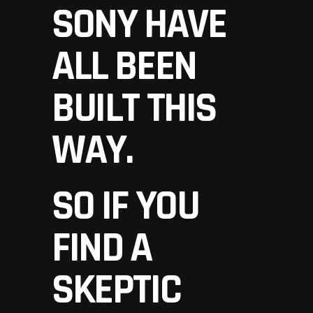
SONY HAVE
ALL BEEN
BUILT THIS
WAY.
SO IF YOU
FIND A
SKEPTIC