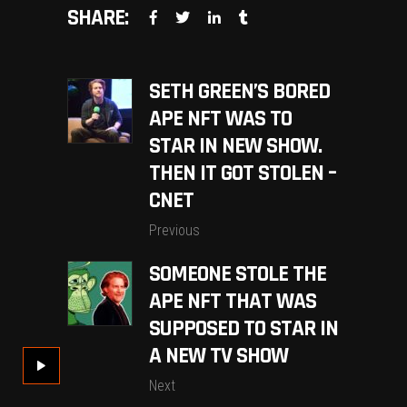
SHARE:
SETH GREEN’S BORED
APE NFT WAS TO
STAR IN NEW SHOW.
THEN IT GOT STOLEN –
CNET
Previous
SOMEONE STOLE THE
APE NFT THAT WAS
SUPPOSED TO STAR IN
A NEW TV SHOW
Next