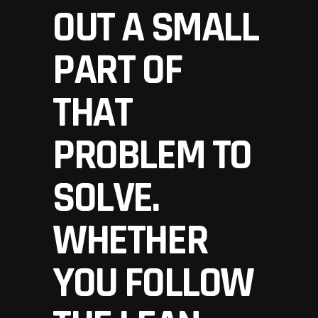
OUT A SMALL
PART OF
THAT
PROBLEM TO
SOLVE.
WHETHER
YOU FOLLOW