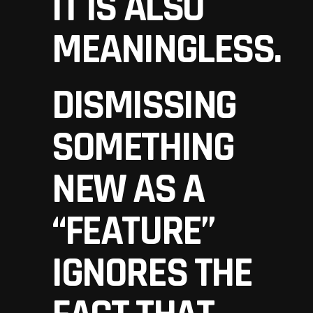
IT IS ALSO
MEANINGLESS.
DISMISSING
SOMETHING
NEW AS A
“FEATURE”
IGNORES THE