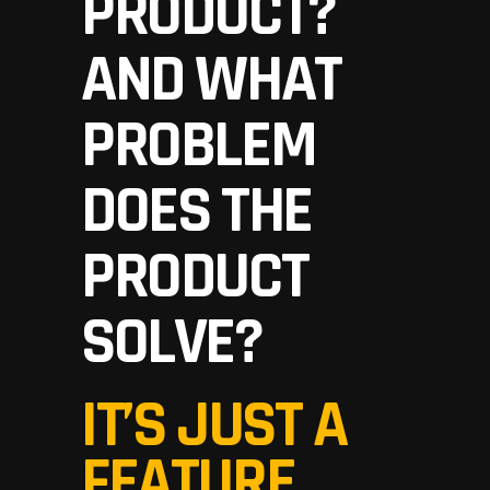
PRODUCT?
AND WHAT
PROBLEM
DOES THE
PRODUCT
SOLVE?
IT’S JUST A
FEATURE,