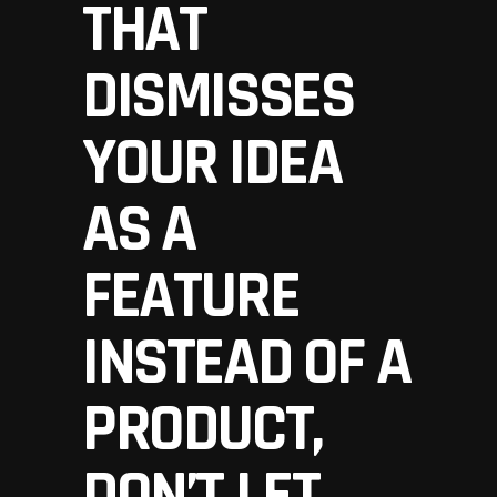
THAT
DISMISSES
YOUR IDEA
AS A
FEATURE
INSTEAD OF A
PRODUCT,
DON’T LET