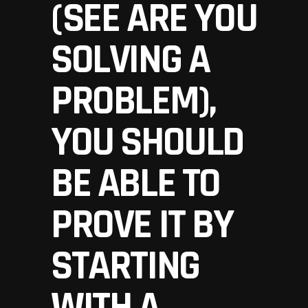
(SEE
ARE YOU
SOLVING A
PROBLEM
),
YOU SHOULD
BE ABLE TO
PROVE IT BY
STARTING
WITH A