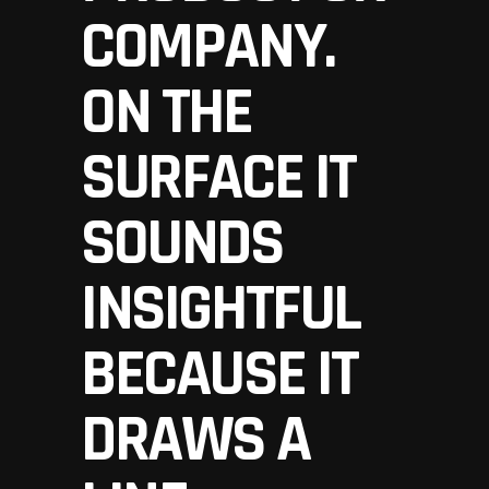
COMPANY.
ON THE
SURFACE IT
SOUNDS
INSIGHTFUL
BECAUSE IT
DRAWS A