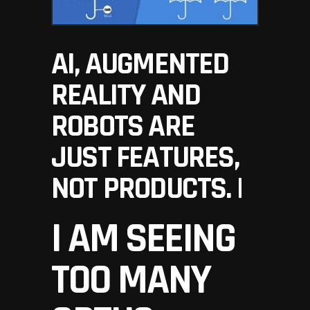
AI, AUGMENTED
REALITY AND
ROBOTS ARE
JUST FEATURES,
NOT PRODUCTS. |
I AM SEEING
TOO MANY