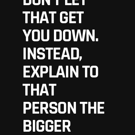
THAT GET
YOU DOWN.
INSTEAD,
EXPLAIN TO
THAT
PERSON THE
BIGGER