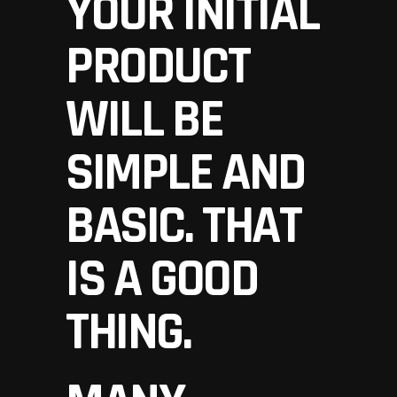
YOUR INITIAL
PRODUCT
WILL BE
SIMPLE AND
BASIC. THAT
IS A GOOD
THING.