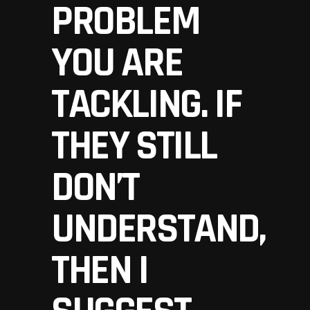
PROBLEM
YOU ARE
TACKLING. IF
THEY STILL
DON’T
UNDERSTAND,
THEN I