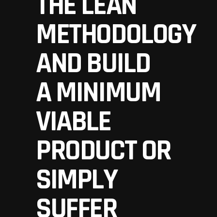
THE LEAN
METHODOLOGY
AND BUILD
A
MINIMUM
VIABLE
PRODUCT
OR
SIMPLY
SUFFER