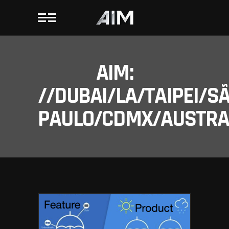
AIM:
//DUBAI/LA/TAIPEI/S
PAULO/CDMX/AUSTRAL