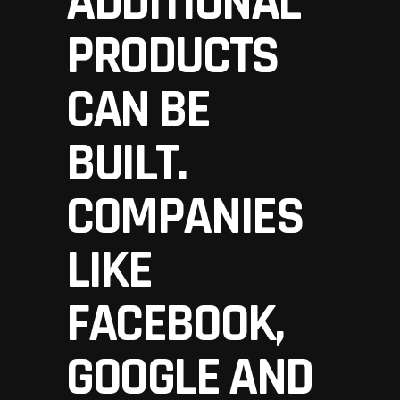
ADDITIONAL
PRODUCTS
CAN BE
BUILT.
COMPANIES
LIKE
FACEBOOK,
GOOGLE AND