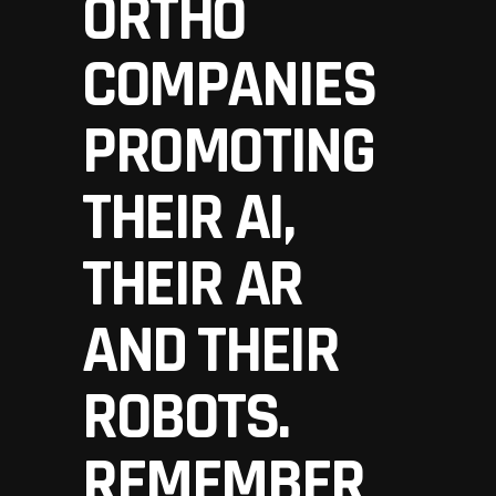
ORTHO
COMPANIES
PROMOTING
THEIR AI,
THEIR AR
AND THEIR
ROBOTS.
REMEMBER