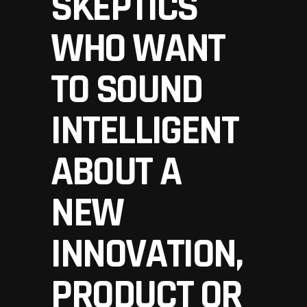
SKEPTICS
WHO WANT
TO SOUND
INTELLIGENT
ABOUT A
NEW
INNOVATION,
PRODUCT OR