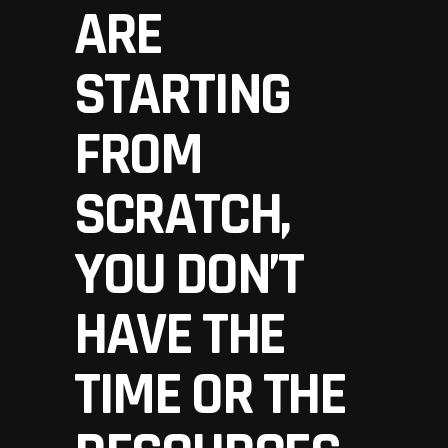
ARE
STARTING
FROM
SCRATCH,
YOU DON’T
HAVE THE
TIME OR THE