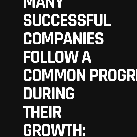
MANY
SUCCESSFUL
COMPANIES
FOLLOW A
COMMON PROGR
DURING
THEIR
GROWTH: