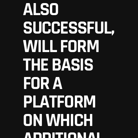
ALSO
SUCCESSFUL,
WILL FORM
THE BASIS
FOR A
PLATFORM
ON WHICH