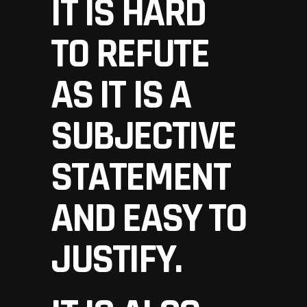
IT IS HARD
TO REFUTE
AS IT IS A
SUBJECTIVE
STATEMENT
AND EASY TO
JUSTIFY.