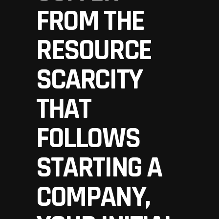
FROM THE
RESOURCE
SCARCITY
THAT
FOLLOWS
STARTING A
COMPANY,