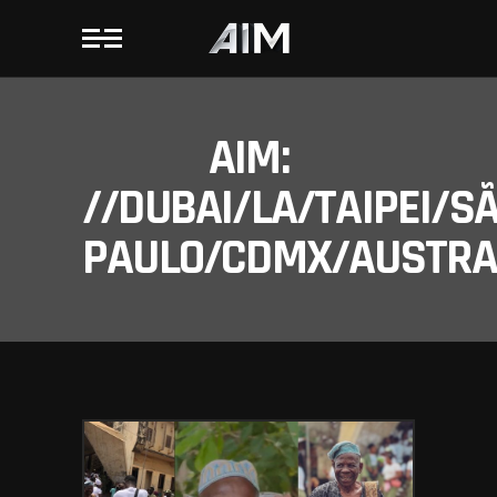
AIM:
//DUBAI/LA/TAIPEI/S
PAULO/CDMX/AUSTRAL