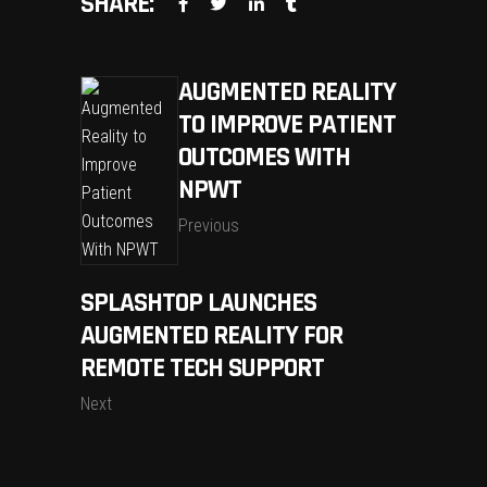
SHARE:
AUGMENTED REALITY
TO IMPROVE PATIENT
OUTCOMES WITH
NPWT
Previous
SPLASHTOP LAUNCHES
AUGMENTED REALITY FOR
REMOTE TECH SUPPORT
Next