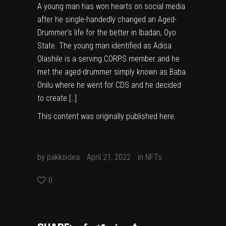
A young man has won hearts on social media
after he single-handedly changed an Aged-
Drummer’s life for the better in Ibadan, Oyo
State. The young man identified as Adisa
Olashile is a serving CORPS member and he
met the aged-drummer simply known as Baba
Onilu where he went for CDS and he decided
to create […]
This content was originally published
here
.
by
pakkoidea
April 21, 2022
in
NFTs
0