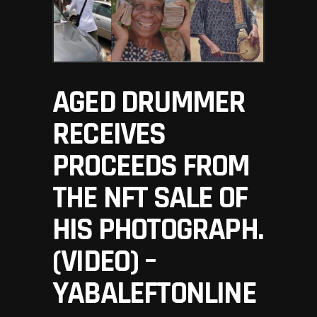
AGED DRUMMER
RECEIVES
PROCEEDS FROM
THE NFT SALE OF
HIS PHOTOGRAPH.
(VIDEO) –
YABALEFTONLINE