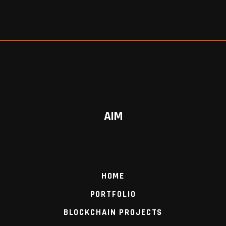
AIM
HOME
PORTFOLIO
BLOCKCHAIN PROJECTS