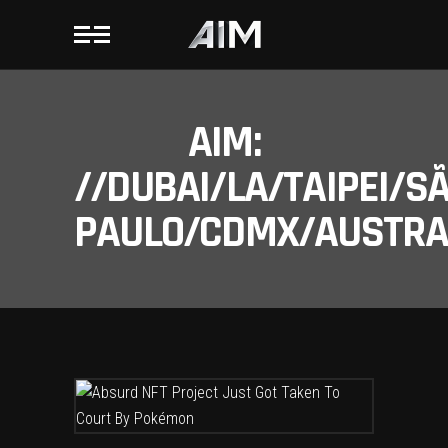
AIM:
//DUBAI/LA/TAIPEI/S
PAULO/CDMX/AUSTRAL