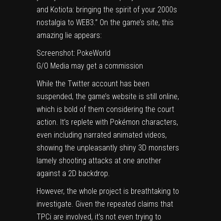
and Kotiota: bringing the spirit of your 2000s
nostalgia to WEB3.” On the game’s site, this
amazing lie appears:
Screenshot: PokeWorld
G/O Media may get a commission
While
the Twitter account
has been
suspended, the
game’s website is still online
,
which is bold of them considering the court
action. It’s replete with Pokémon characters,
even including narrated animated videos,
showing the unpleasantly shiny 3D monsters
lamely shooting attacks at one another
against a 2D backdrop.
However, the whole project is breathtaking to
investigate. Given the repeated claims that
TPCi are involved, it’s not even trying to