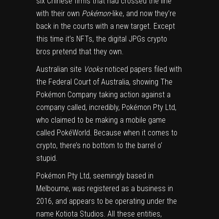
six Chinese firms
that had crossed the line
with their own
Pokémon
-like, and now they’re
back in the courts with a new target. Except
this time it’s NFTs, the digital JPGs crypto
bros pretend that they own.
Australian site
Vooks
noticed papers filed with
the Federal Court of Australia, showing The
Pokémon Company taking action against a
company called, incredibly, Pokémon Pty Ltd,
who claimed to be making a mobile game
called PokéWorld. Because when it comes to
crypto, there’s no bottom to the barrel o’
stupid.
Pokémon Pty Ltd, seemingly based in
Melbourne, was
registered as a business in
2016
, and appears to be operating under the
name
Kotiota Studios
. All these entities,