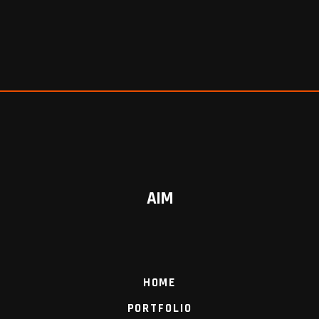
AIM
HOME
PORTFOLIO