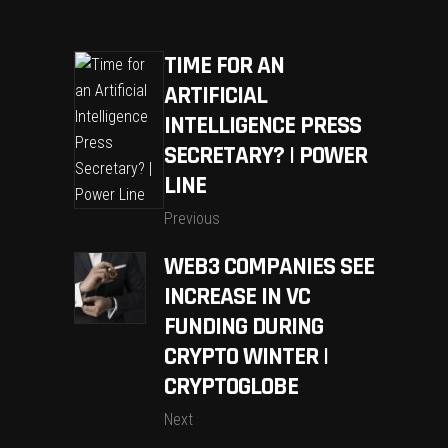
TIME FOR AN
ARTIFICIAL
INTELLIGENCE PRESS
SECRETARY? | POWER
LINE
Previous
WEB3 COMPANIES SEE
INCREASE IN VC
FUNDING DURING
CRYPTO WINTER |
CRYPTOGLOBE
Next