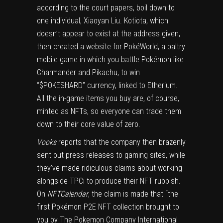
according to the court papers, boil down to
one individual, Xiaoyan Liu. Kotiota, which
doesn’t appear to exist at the address given,
then created a website for PokéWorld, a paltry
mobile game in which you battle Pokémon like
Charmander and Pikachu, to win
“$POKESHARD” currency, linked to Etherium.
All the in-game items you buy are, of course,
minted as NFTs, so everyone can trade them
down to their core value of zero.
Vooks
reports that the company then brazenly
sent out press releases to gaming sites, while
they’ve made ridiculous claims about working
alongside TPCi to produce their NFT rubbish.
On
NFTCalendar
, the claim is made that “the
first Pokémon P2E NFT collection brought to
you by The Pokemon Company International