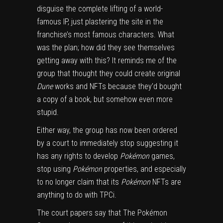
disguise the complete lifting of a world-
famous IP, just plastering the site in the
franchise’s most famous characters. What
was the plan; how did they see themselves
getting away with this? It reminds me of
the
group that thought they could create original
Dune
works and NFTs because they’d bought
a copy of a book
, but somehow even more
stupid.
Either way, the group has now been ordered
by a court to immediately stop suggesting it
has any rights to develop
Pokémon
games,
stop using
Pokémon
properties, and especially
to no longer claim that its
Pokémon
NFTs are
anything to do with TPCi.
The court papers say that The Pokémon