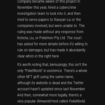
Company became aware of this project in
November this year, hired a cybercrime
investigation team to look into it, and then
tried to serve papers to Xiaoyan Liu or the
companies involved, but were unable to. The
ruling was made without any response from
Kotiota, Liu, or Pokémon Pty Ltd. The court
has asked for more details before it’s willing to
rule on damages, but has made it abundantly
clear who’s in the right here.
It’s worth noting that, bemusingly, this isn’t the
only “PokéWorld” in existence. There’s
a whole
other NFT grift
using the same name,
although its website is dead and
the Twitter
account
hasn’t updated since last November.
And then, somewhat more legally, there’s
a
very popular
Rimworld
mod called
PokéWorld
,