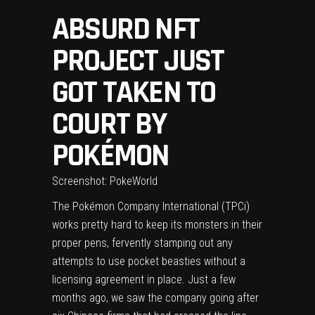
ABSURD NFT
PROJECT JUST
GOT TAKEN TO
COURT BY
POKÉMON
Screenshot: PokeWorld
The Pokémon Company International (TPCi)
works pretty hard to keep its monsters in their
proper pens, fervently stamping out any
attempts to use pocket beasties without a
licensing agreement in place. Just a few
months ago, we saw the company
going after