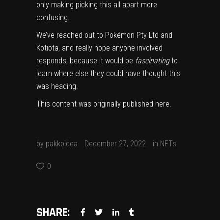
only making picking this all apart more
confusing.
We’ve reached out to Pokémon Pty Ltd and
Kotiota, and really hope anyone involved
responds, because it would be
fascinating
to
learn where else they could have thought this
was heading.
This content was originally published
here
.
by
pakkoidea
December 27, 2022
in
NFTs
0
SHARE: