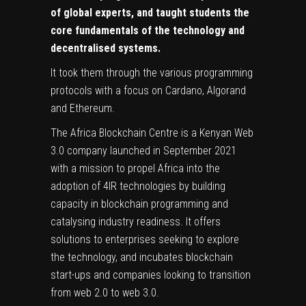
of global experts, and taught students the
core fundamentals of the technology and
decentralised systems.
It took them through the various programming
protocols with a focus on Cardano, Algorand
and Ethereum.
The Africa Blockchain Centre is a Kenyan Web
3.0 company launched in September 2021
with a mission to propel Africa into the
adoption of 4IR technologies by building
capacity in blockchain programming and
catalysing industry readiness. It offers
solutions to enterprises seeking to explore
the technology, and incubates blockchain
start-ups and companies looking to transition
from web 2.0 to web 3.0.