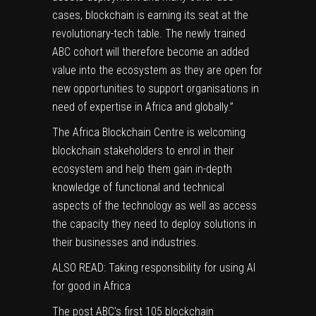
cases, blockchain is earning its seat at the
revolutionary-tech table. The newly trained
ABC cohort will therefore become an added
value into the ecosystem as they are open for
new opportunities to support organisations in
need of expertise in Africa and globally.”
The Africa Blockchain Centre is
welcoming
blockchain stakeholders to enrol in their
ecosystem
and help them gain in-depth
knowledge of functional and technical
aspects of the technology as well as access
the capacity they need to deploy solutions in
their businesses and industries.
ALSO READ: Taking responsibility for using AI
for good in Africa
The post
ABC’s first 105 blockchain