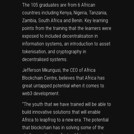
The 105 graduates are from 6 African
countries including Kenya, Nigeria, Tanzania,
Zambia, South Africa and Benin. Key learning
points from the training that the learners were
exposed to included decentralisation in
information systems, an introduction to asset
tokenisation, and cryptography in
decentralised systems.
Jefferson Mkungusi, the CEO of Africa
Blockchain Centre, believes that Africa has
great untapped potential when it comes to
web3 development.
“The youth that we have trained will be able to
build innovative solutions that will enable
Africa to leapfrog to a new era. The potential
that blockchain has in solving some of the