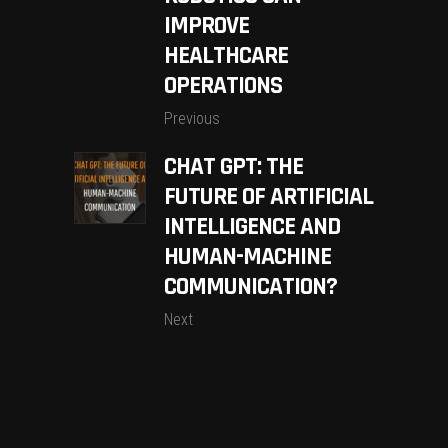
IMPROVE
HEALTHCARE
OPERATIONS
Previous
CHAT GPT: THE
FUTURE OF ARTIFICIAL
INTELLIGENCE AND
HUMAN-MACHINE
COMMUNICATION?
Next