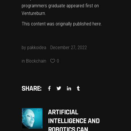
programmers graduate
appeared first on
Ventureburn
.
This content was originally published
here
.
by
pakkoidea
December 27, 2022
in
Blockchain
0
SHARE:
ARTIFICIAL
INTELLIGENCE AND
ROBOTICS CAN