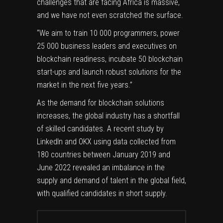
challenges that are facing Africa is massive,
and we have not even scratched the surface.
“We aim to train 10 000 programmers, power
25 000 business leaders and executives on
blockchain readiness, incubate 50 blockchain
start-ups and launch robust solutions for the
market in the next five years.”
As the demand for blockchain solutions
increases, the global industry has a shortfall
of skilled candidates. A recent study by
LinkedIn and OKX using data collected from
180 countries between January 2019 and
June 2022 revealed an imbalance in the
supply and demand of talent in the global field,
with qualified candidates in short supply.