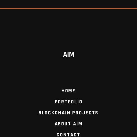
AIM
HOME
PORTFOLIO
BLOCKCHAIN PROJECTS
ABOUT AIM
CONTACT