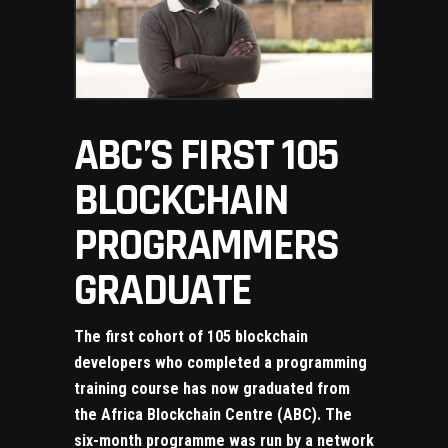
ABC’S FIRST 105
BLOCKCHAIN
PROGRAMMERS
GRADUATE
The first cohort of 105 blockchain
developers who completed a programming
training course has now graduated from
the Africa Blockchain Centre (ABC). The
six-month programme was run by a network