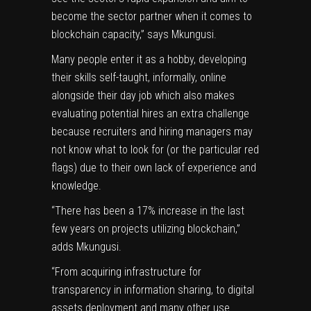
become the sector partner when it comes to
blockchain capacity,” says Mkungusi.
Many people enter it as a hobby, developing
their skills self-taught, informally, online
alongside their day job which also makes
evaluating potential hires an extra challenge
because recruiters and hiring managers may
not know what to look for (or the particular red
flags) due to their own lack of experience and
knowledge.
“There has been a 17% increase in the last
few years on projects utilizing blockchain,”
adds Mkungusi.
“From acquiring infrastructure for
transparency in information sharing, to digital
assets deployment and many other use