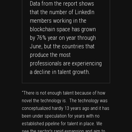
Data from the report shows
that the number of LinkedIn
members working in the
blockchain space has grown
by 76% year on year through
June, but the countries that
produce the most
professionals are experiencing
a decline in talent growth.
“There is not enough talent because of how
novel the technology is. The technology was
conceptualized hardly 13 years ago and it has
been under speculation for years with no
established pipeline for talent in place. We
see the sector’s rapid expansion and aim to