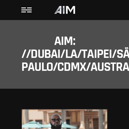
AIM:
//DUBAI/LA/TAIPEI/S
PAULO/CDMX/AUSTRAL