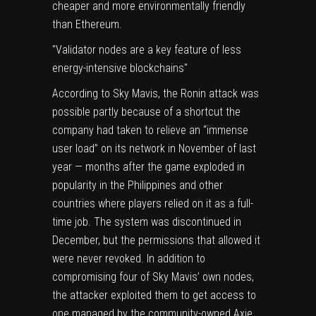
cheaper and more environmentally friendly
than Ethereum.
Validator nodes are a key feature of less
energy-intensive blockchains
According to Sky Mavis, the Ronin attack was
possible partly because of a shortcut the
company had taken to relieve an “immense
user load” on its network in November of last
year — months after the game
exploded in
popularity in the Philippines
and other
countries where players relied on it as a full-
time job. The system was discontinued in
December, but the permissions that allowed it
were never revoked. In addition to
compromising four of Sky Mavis’ own nodes,
the attacker exploited them to get access to
one managed by the community-owned Axie