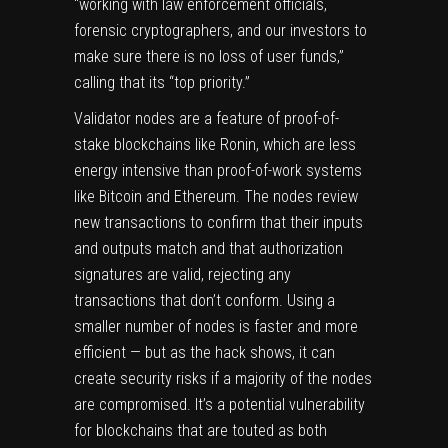
“working with law enforcement officials,
forensic cryptographers, and our investors to
make sure there is no loss of user funds,”
calling that its “top priority.”
Validator nodes are a feature of proof-of-
stake blockchains like Ronin, which are less
energy intensive than proof-of-work systems
like Bitcoin and Ethereum. The nodes review
new transactions to confirm that their inputs
and outputs match and that authorization
signatures are valid, rejecting any
transactions that don’t conform. Using a
smaller number of nodes is faster and more
efficient — but as the hack shows, it can
create security risks if a majority of the nodes
are compromised. It’s a potential vulnerability
for blockchains that are touted as both