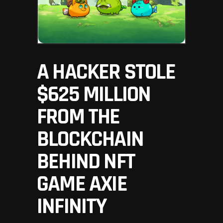
A HACKER STOLE
$625 MILLION
FROM THE
BLOCKCHAIN
BEHIND NFT
GAME AXIE
INFINITY