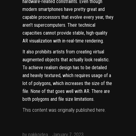
hardware-related constraints. Even though
modern smartphones have pretty
great and
capable processors that evolve every year, they
aren’t supercomputers. Their technical
capacities cannot provide stable, high-quality
AR visualization with in-real-time rendering.
It also prohibits artists from creating virtual
augmented objects that actually look realistic.
To achieve realism design has to be detailed
and heavily textured, which requires usage of a
lot of polygons, which increases the size of the
file. None of that goes well with AR. There are
both polygons and file size limitations.
This content was originally published
here
.
by
pakkoidea
January 7, 2023