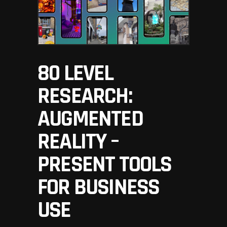
80 LEVEL
RESEARCH:
AUGMENTED
REALITY –
PRESENT TOOLS
FOR BUSINESS
USE