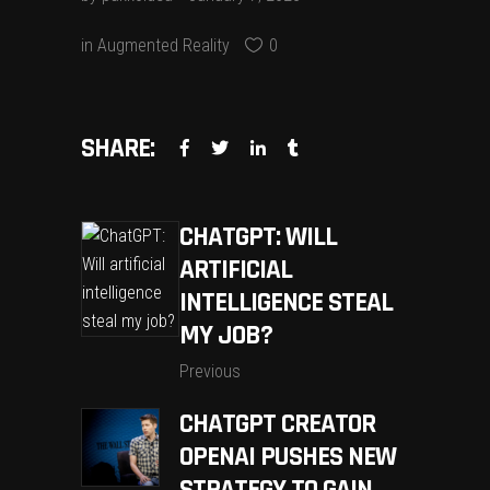
in
Augmented Reality
0
SHARE:
CHATGPT: WILL
ARTIFICIAL
INTELLIGENCE STEAL
MY JOB?
Previous
CHATGPT CREATOR
OPENAI PUSHES NEW