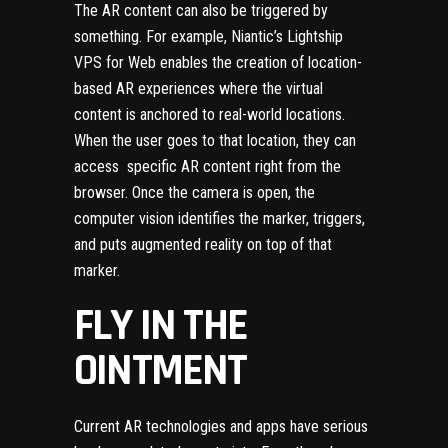
The AR content can also be triggered by
something. For example, Niantic’s Lightship
VPS for Web enables the creation of location-
based AR experiences where the virtual
content is anchored to real-world locations.
When the user goes to that location, they can
access specific AR content right from the
browser. Once the camera is open, the
computer vision identifies the marker, triggers,
and puts augmented reality on top of that
marker.
FLY IN THE
OINTMENT
Current AR technologies and apps have serious