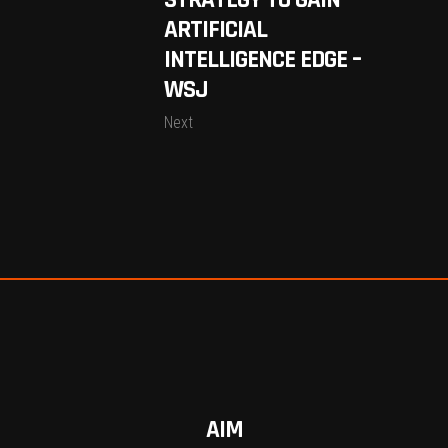
STRATEGY TO GAIN
ARTIFICIAL
INTELLIGENCE EDGE –
WSJ
Next
AIM