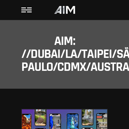
AIM:
//DUBAI/LA/TAIPEI/S
PAULO/CDMX/AUSTRAL