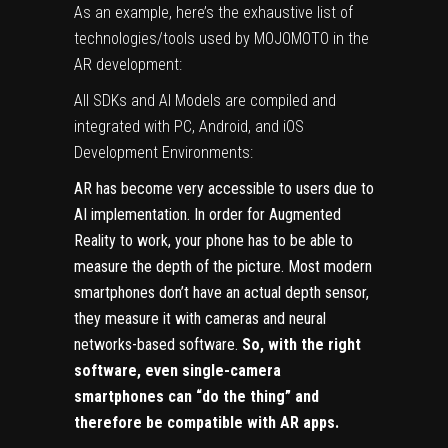
As an example, here’s the exhaustive list of
technologies/tools used by MOJOMOTO in the
AR development:
All SDKs and Al Models are compiled and
integrated with PC, Android, and iOS
Development Environments:
AR has become very accessible to users due to
AI implementation. In order for Augmented
Reality to work, your phone has to be able to
measure the depth of the picture. Most modern
smartphones don’t have an actual depth sensor,
they measure it with cameras and neural
networks-based software.
So, with the right
software, even single-camera
smartphones can “do the thing” and
therefore be compatible with AR apps.