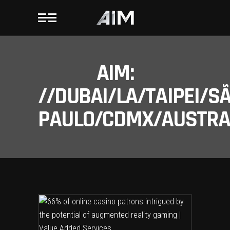
AIM:
//DUBAI/LA/TAIPEI/S
PAULO/CDMX/AUSTRAL