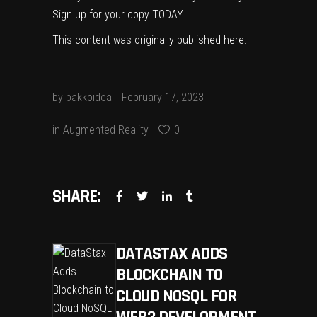
Sign up for your copy
TODAY
This content was originally published
here
.
by
pakkoidea
February 17, 2023
in
Augmented Reality
0
SHARE:
DATASTAX ADDS
BLOCKCHAIN TO
CLOUD NOSQL FOR