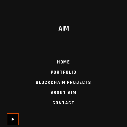
AIM
HOME
PORTFOLIO
BLOCKCHAIN PROJECTS
ABOUT AIM
CONTACT