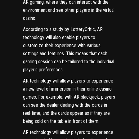
AR gaming, where they can interact with the
environment and see other players in the virtual
casino.
According to a study by LotteryCritic, AR
technology will also enable players to
customize their experience with various
settings and features. This means that each
gaming session can be tailored to the individual
player’s preferences.
AR technology will allow players to experience
a new level of immersion in their online casino
games. For example, with AR blackjack, players
can see the dealer dealing with the cards in
real-time, and the cards appear as if they are
being sold on the table in front of them.
AR technology will allow players to experience