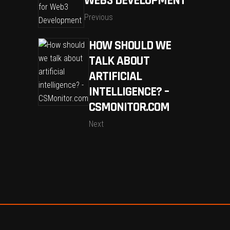
WEB3 DEVELOPMENT
Previous
HOW SHOULD WE
TALK ABOUT
ARTIFICIAL
INTELLIGENCE? –
CSMONITOR.COM
Next