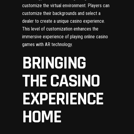
customize the virtual environment. Players can
customize their backgrounds and select a
dealer to create a unique casino experience.
This level of customization enhances the
immersive experience of playing online casino
games with AR technology.
BRINGING
THE CASINO
EXPERIENCE
HOME