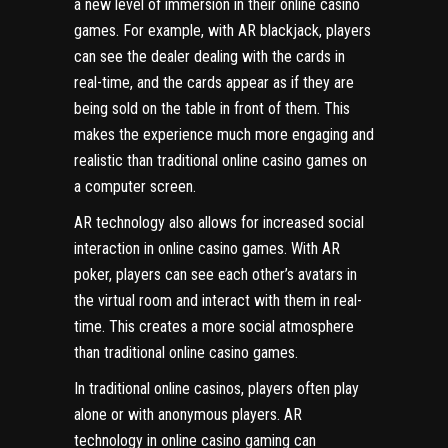
a new level of immersion in their online casino
games. For example, with
AR blackjack
, players
can see the dealer dealing with the cards in
real-time, and the cards appear as if they are
being sold on the table in front of them. This
makes the experience much more engaging and
realistic than traditional online casino games on
a computer screen.
AR technology also allows for increased social
interaction in online casino games. With AR
poker, players can see each other’s avatars in
the virtual room and interact with them in real-
time. This creates a more social atmosphere
than traditional online casino games.
In traditional online casinos, players often play
alone or with anonymous players. AR
technology in online casino gaming can