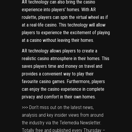
AR technology can also bring the casino
experience into players’ homes. With AR
roulette, players can spin the virtual wheel as if
at a real-life casino. This technology will allow
players to experience the excitement of playing
at a casino without leaving their homes.
AR technology allows players to create a
realistic casino atmosphere in their homes. This
saves players time and money on travel and
provides a convenient way to play their
favourite casino games. Furthermore, players
can enjoy the casino experience in complete
privacy and comfort in their own homes.
>>> Don’t miss out on the latest news,
analysis and key insider views from around
the industry via the Telemedia Newsletter.
Totally free and published every Thursday –