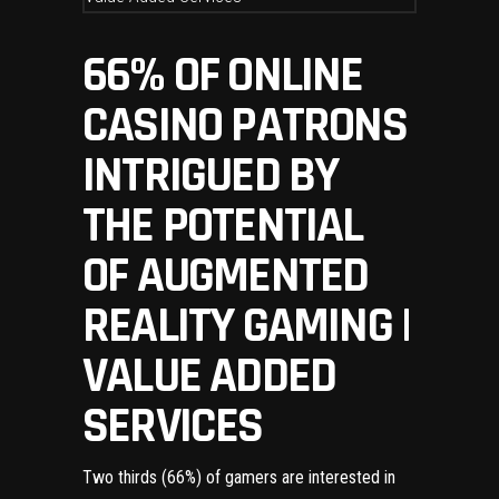
66% OF ONLINE
CASINO PATRONS
INTRIGUED BY
THE POTENTIAL
OF AUGMENTED
REALITY GAMING |
VALUE ADDED
SERVICES
Two thirds (66%) of gamers are interested in