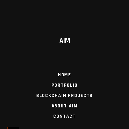
AIM
HOME
PORTFOLIO
BLOCKCHAIN PROJECTS
ABOUT AIM
CONTACT