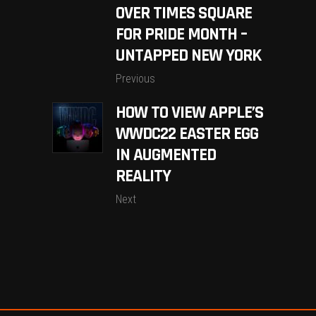
OVER TIMES SQUARE
FOR PRIDE MONTH –
UNTAPPED NEW YORK
Previous
HOW TO VIEW APPLE’S
WWDC22 EASTER EGG
IN AUGMENTED
REALITY
Next