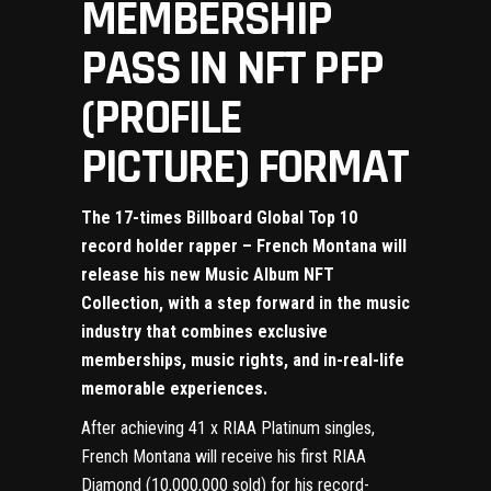
MEMBERSHIP
PASS IN NFT PFP
(PROFILE
PICTURE) FORMAT
The 17-times Billboard Global Top 10
record holder rapper – French Montana will
release his new Music Album NFT
Collection, with a step forward in the music
industry that combines exclusive
memberships, music rights, and in-real-life
memorable experiences.
After achieving 41 x RIAA Platinum singles,
French Montana will receive his first RIAA
Diamond (10,000,000 sold) for his record-