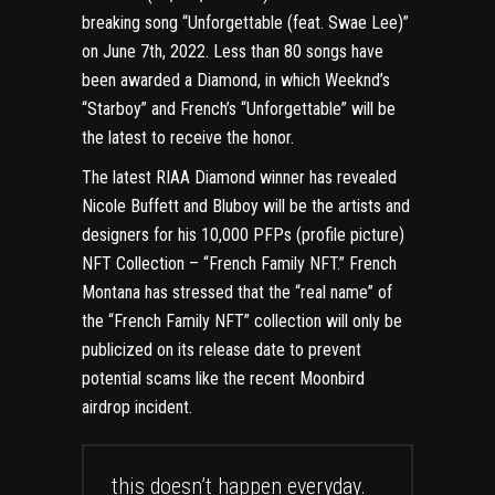
breaking song “Unforgettable (feat. Swae Lee)”
on June 7th, 2022. Less than 80 songs have
been awarded a Diamond, in which Weeknd’s
“Starboy” and French’s “Unforgettable” will be
the latest to receive the honor.
The latest RIAA Diamond winner has revealed
Nicole Buffett and Bluboy will be the artists and
designers for his 10,000 PFPs (profile picture)
NFT Collection – “French Family NFT.” French
Montana has stressed that the “real name” of
the “French Family NFT” collection will only be
publicized on its release date to prevent
potential scams like the recent Moonbird
airdrop incident.
this doesn’t happen everyday.