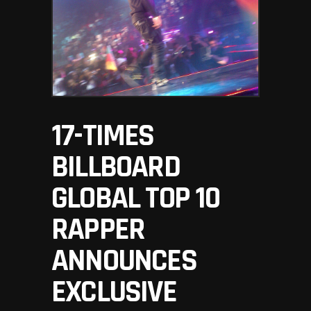
17-TIMES
BILLBOARD
GLOBAL TOP 10
RAPPER
ANNOUNCES
EXCLUSIVE