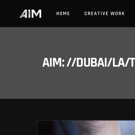
HOME
CREATIVE WORK
AIM: //DUBAI/LA