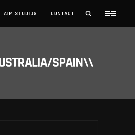
AIM STUDIOS
CONTACT
USTRALIA/SPAIN\\