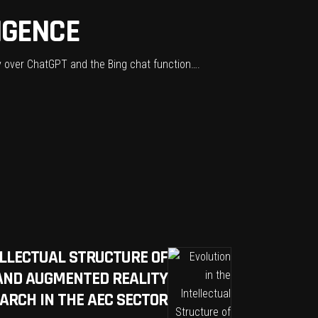
LIGENCE
rsy over ChatGPT and the Bing chat function….
ELLECTUAL STRUCTURE OF
 AND AUGMENTED REALITY
ARCH IN THE AEC SECTOR