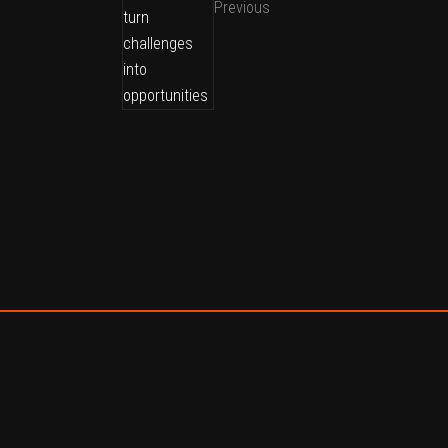
Previous