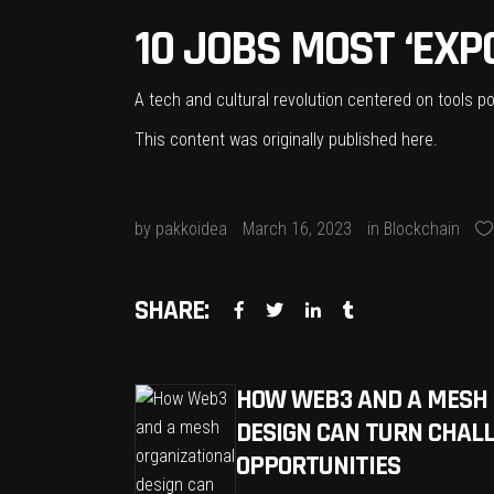
10 JOBS MOST ‘EXPO
A tech and cultural revolution centered on tools p
This content was originally published
here
.
by
pakkoidea
March 16, 2023
in
Blockchain
SHARE:
HOW WEB3 AND A MESH 
DESIGN CAN TURN CHALL
OPPORTUNITIES