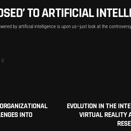
SED’ TO ARTIFICIAL INTEL
owered by artificial intelligence is upon us—just look at the controve
0
ORGANIZATIONAL
EVOLUTION IN THE INT
ENGES INTO
VIRTUAL REALITY
RESE