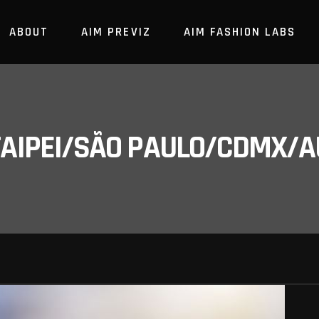
ABOUT
AIM PREVIZ
AIM FASHION LABS
/TAIPEI/SÃO PAULO/CDMX/A