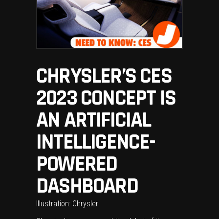
CHRYSLER’S CES
2023 CONCEPT IS
AN ARTIFICIAL
INTELLIGENCE-
POWERED
DASHBOARD
Illustration: Chrysler