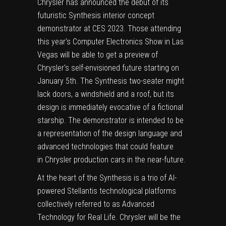
Chrysler has announced the debut of its
futuristic Synthesis interior concept
demonstrator at CES 2023. Those attending
this year’s
Computer Electronics Show
in Las
Vegas will be able to get a preview of
Chrysler
’s self-envisioned future starting on
January 5th. The Synthesis two-seater might
lack doors, a windshield and a roof, but its
design is immediately evocative of a fictional
starship. The demonstrator is intended to be
a representation of the design language and
advanced technologies that could feature
in
Chrysler
production cars in the near-future.
At the heart of the Synthesis is a trio of AI-
powered
Stellantis
technological platforms
collectively referred to as Advanced
Technology for Real Life.
Chrysler
will be the