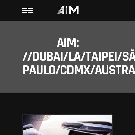
AIM:
//DUBAI/LA/TAIPEI/S
PAULO/CDMX/AUSTRAL