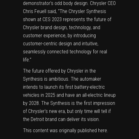
demonstrator’s odd body design. Chrysler CEO
Chris Feuell said, “The Chrysler Synthesis
shown at CES 2023 represents the future of
Chrysler brand design, technology, and
customer experience, by introducing
customer-centric design and intuitive,
seamlessly connected technology for real
life.”
The future offered by Chrysler in the
Synthesis is ambitious. The automaker
intends to launch its first battery-electric
vehicles in 2025 and have an all-electric lineup
by 2028. The Synthesis is the first impression
of Chrysler’s new era, but only time will tell if
the Detroit brand can deliver its vision.
This content was originally published
here
.