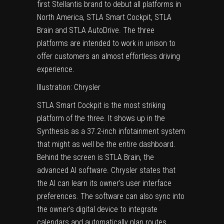
first Stellantis brand to debut all platforms in
North America, STLA Smart Cockpit, STLA
Brain and STLA AutoDrive. The three
platforms are intended to work in unison to
offer customers an almost effortless driving
experience.
Illustration: Chrysler
STLA Smart Cockpit is the most striking
platform of the three. It shows up in the
Synthesis as a 37.2-inch infotainment system
that might as well be the entire dashboard.
Behind the screen is STLA Brain, the
advanced AI software. Chrysler states that
the AI can learn its owner’s user interface
preferences. The software can also sync into
the owner’s digital device to integrate
calendars and automatically plan routes.