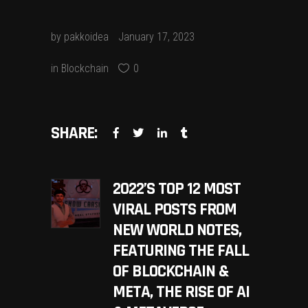
by
pakkoidea
January 17, 2023
in
Blockchain
0
SHARE:
2022’S TOP 12 MOST
VIRAL POSTS FROM
NEW WORLD NOTES,
FEATURING THE FALL
OF BLOCKCHAIN &
META, THE RISE OF AI