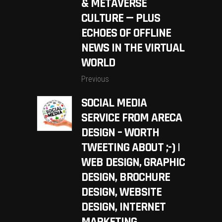
& METAVERSE
CULTURE — PLUS
ECHOES OF OFFLINE
NEWS IN THE VIRTUAL
WORLD
Previous
SOCIAL MEDIA
SERVICE FROM ARECA
DESIGN – WORTH
TWEETING ABOUT ;-) |
WEB DESIGN, GRAPHIC
DESIGN, BROCHURE
DESIGN, WEBSITE
DESIGN, INTERNET