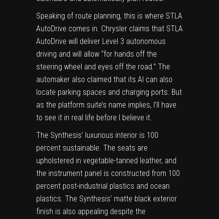
Speaking of route planning, this is where STLA
AutoDrive comes in. Chrysler claims that STLA
AutoDrive will deliver Level 3 autonomous
driving and will allow “for hands off the
steering wheel and eyes off the road.” The
automaker also claimed that its AI can also
locate parking spaces and charging ports. But
as the platform suite’s name implies, I’ll have
to see it in real life before I believe it.
The Synthesis’ luxurious interior is 100
percent sustainable. The seats are
upholstered in vegetable-tanned leather, and
the instrument panel is constructed from 100
percent post-industrial plastics and ocean
plastics. The Synthesis’ matte black exterior
finish is also appealing despite the