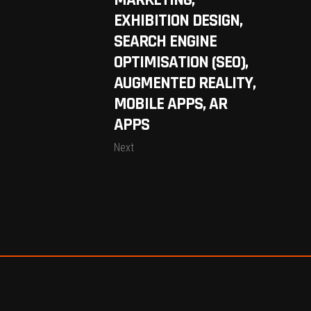
MARKETING,
EXHIBITION DESIGN,
SEARCH ENGINE
OPTIMISATION (SEO),
AUGMENTED REALITY,
MOBILE APPS, AR
APPS
Next